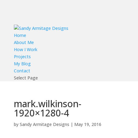
Home
About Me
How I Work
Projects
My Blog
Contact
Select Page
mark.wilkinson-
1920×1280-4
by
Sandy Armitage Designs
|
May 19, 2016