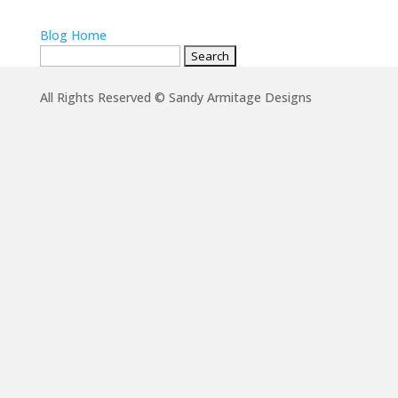
Blog Home
Search
for:
All Rights Reserved © Sandy Armitage Designs